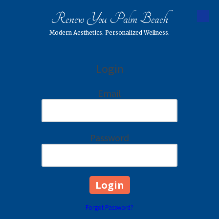
Renew You Palm Beach
Skip to content
Modern Aesthetics. Personalized Wellness.
Login
Email
Password
Forgot Password?