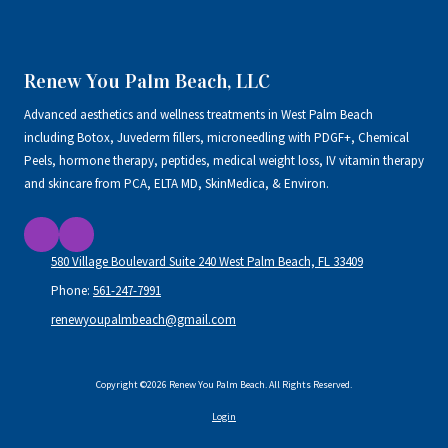
Renew You Palm Beach, LLC
Advanced aesthetics and wellness treatments in West Palm Beach
including Botox, Juvederm fillers, microneedling with PDGF+, Chemical
Peels, hormone therapy, peptides, medical weight loss, IV vitamin therapy
and skincare from PCA, ELTA MD, SkinMedica, & Environ.
580 Village Boulevard Suite 240 West Palm Beach, FL 33409
Phone:
561-247-7991
renewyoupalmbeach@gmail.com
Copyright ©2026 Renew You Palm Beach. All Rights Reserved.
Login