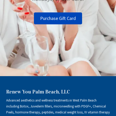
Purchase Gift Card
Renew You Palm Beach, LLC
Advanced aesthetics and wellness treatments in West Palm Beach
including Botox, Juvederm fillers, microneedling with PDGF+, Chemical
Peels, hormone therapy, peptides, medical weight loss, IV vitamin therapy