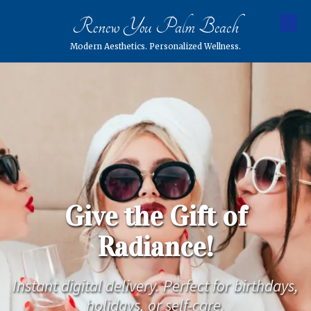
Renew You Palm Beach
Skip to content
Modern Aesthetics. Personalized Wellness.
Give the Gift of
Radiance!
Instant digital delivery. Perfect for birthdays,
holidays, or self-care.