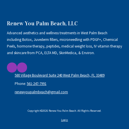
Renew You Palm Beach, LLC
Advanced aesthetics and wellness treatments in West Palm Beach
including Botox, Juvederm fillers, microneedling with PDGF+, Chemical
Peels, hormone therapy, peptides, medical weight loss, IV vitamin therapy
and skincare from PCA, ELTA MD, SkinMedica, & Environ.
580 Village Boulevard Suite 240 West Palm Beach, FL 33409
Phone:
561-247-7991
renewyoupalmbeach@gmail.com
Copyright ©2026 Renew You Palm Beach. All Rights Reserved.
Login