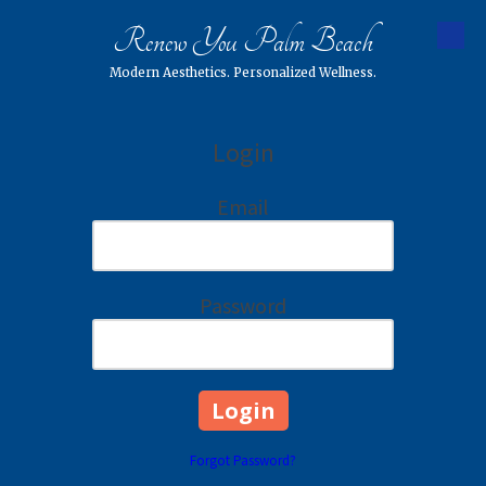
Renew You Palm Beach
Skip to content
Modern Aesthetics. Personalized Wellness.
Login
Email
Password
Forgot Password?